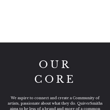
QuiverSmiths Team
OUR
CORE
We aspire to connect and create a Community of
artists, passionate about what they do. QuiverSmiths
aims to be less of a brand and more of a common