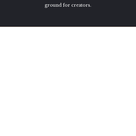
ground for creators.
shop
JOURNALS
CERAMICS
MINI LIBRARY
TOOL ROLLS
how can we help?
FAQS