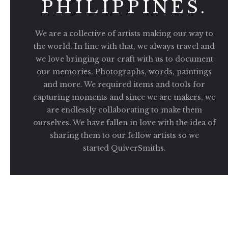
PHILIPPINES.
We are a collective of artists making our way to
the world. In line with that, we always travel and
we love bringing our craft with us to document
our memories. Photographs, words, paintings
and more. We required items and tools for
capturing moments and since we are makers, we
are endlessly collaborating to make them
ourselves. We have fallen in love with the idea of
sharing them to our fellow artists so we
started QuiverSmiths.