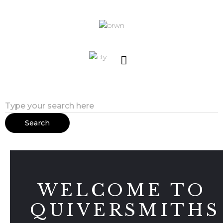
Search
WELCOME TO
QUIVERSMITHS