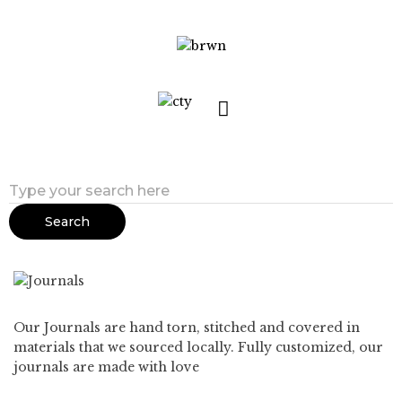
Search
Our Journals are hand torn, stitched and covered in
materials that we sourced locally. Fully customized, our
journals are made with love