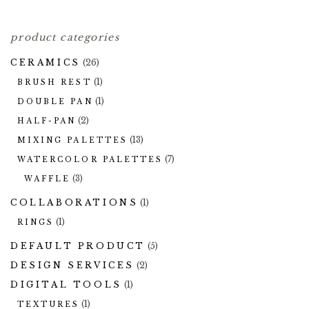
product categories
CERAMICS
(26)
(1)
BRUSH REST
(1)
DOUBLE PAN
(2)
HALF-PAN
(13)
MIXING PALETTES
(7)
WATERCOLOR PALETTES
(3)
WAFFLE
COLLABORATIONS
(1)
(1)
RINGS
DEFAULT PRODUCT
(5)
DESIGN SERVICES
(2)
DIGITAL TOOLS
(1)
(1)
TEXTURES