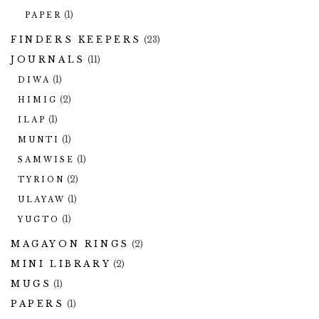
(1)
PAPER
FINDERS KEEPERS
(23)
JOURNALS
(11)
(1)
DIWA
(2)
HIMIG
(1)
ILAP
(1)
MUNTI
(1)
SAMWISE
(2)
TYRION
(1)
ULAYAW
(1)
YUGTO
MAGAYON RINGS
(2)
MINI LIBRARY
(2)
MUGS
(1)
PAPERS
(1)