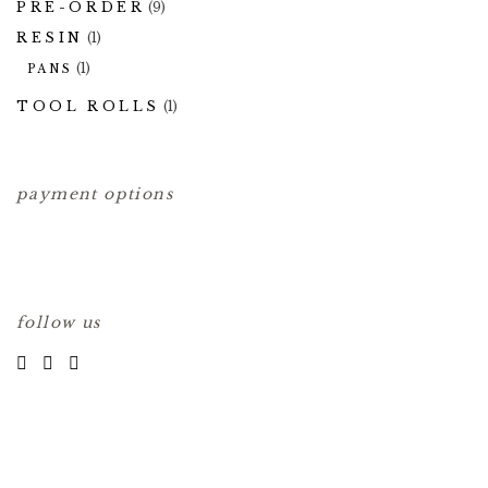
PRE-ORDER
(9)
RESIN
(1)
(1)
PANS
TOOL ROLLS
(1)
payment options
follow us