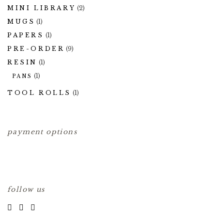
MINI LIBRARY
(2)
MUGS
(1)
PAPERS
(1)
PRE-ORDER
(9)
RESIN
(1)
(1)
PANS
TOOL ROLLS
(1)
payment options
follow us