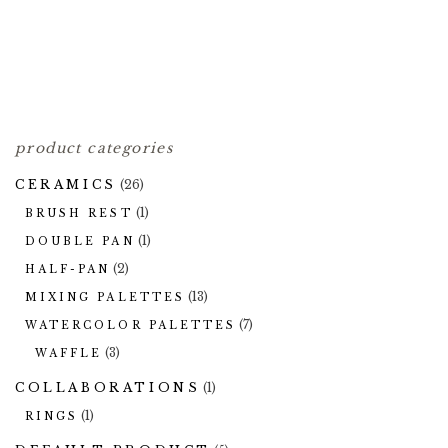
FIRED CERAMIC
PUMPKIN PANS
2.00
HALF-PANS
$
1.00
$
product categories
CERAMICS
(26)
(1)
BRUSH REST
(1)
DOUBLE PAN
(2)
HALF-PAN
(13)
MIXING PALETTES
(7)
WATERCOLOR PALETTES
(3)
WAFFLE
COLLABORATIONS
(1)
(1)
RINGS