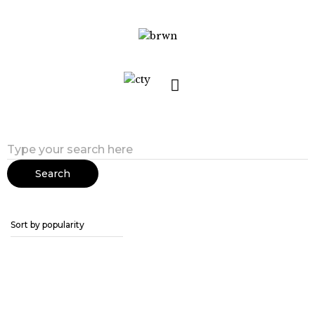
Search