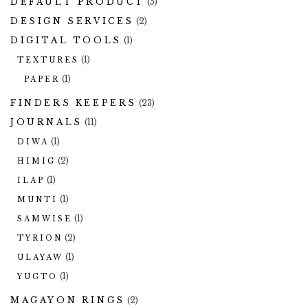
DEFAULT PRODUCT
(5)
DESIGN SERVICES
(2)
DIGITAL TOOLS
(1)
(1)
TEXTURES
(1)
PAPER
FINDERS KEEPERS
(23)
JOURNALS
(11)
(1)
DIWA
(2)
HIMIG
(1)
ILAP
(1)
MUNTI
(1)
SAMWISE
(2)
TYRION
(1)
ULAYAW
(1)
YUGTO
MAGAYON RINGS
(2)