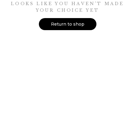
LOOKS LIKE YOU HAVEN'T MADE
YOUR CHOICE YET
Return to shop
shop
JOURNALS
CERAMICS
MINI LIBRARY
TOOL ROLLS