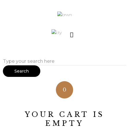
Search
0
YOUR CART IS
EMPTY