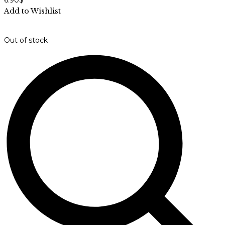
6.90
$
Add to Wishlist
Out of stock