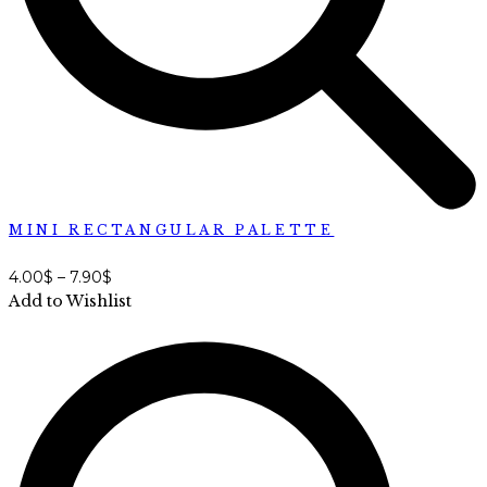
MINI RECTANGULAR PALETTE
4.00
$
–
7.90
$
Add to Wishlist