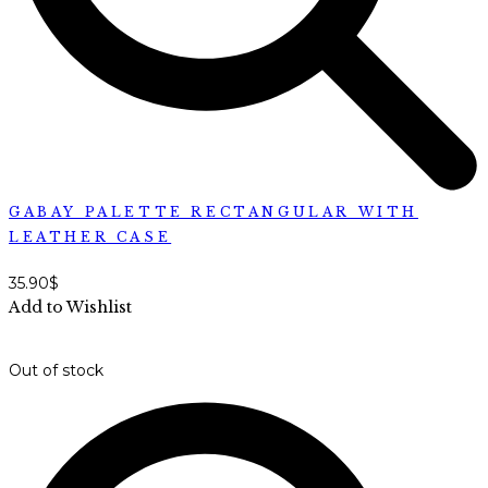
GABAY PALETTE RECTANGULAR WITH
LEATHER CASE
35.90
$
Add to Wishlist
Out of stock