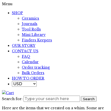
Menu
SHOP
Ceramics
Journals
Tool Rolls
Mini Library
Finders Keepers
OUR STORY
CONTACT US
FAQ
Calendar
Order tracking
Bulk Orders
HOW TO ORDER
Search for:
Search
Here are the items that we created on a whim. Some are