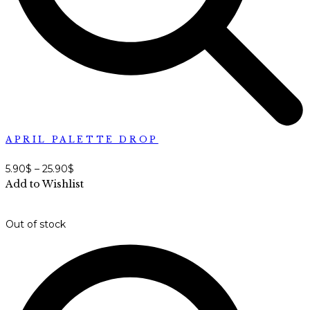
APRIL PALETTE DROP
5.90
$
–
25.90
$
Add to Wishlist
Out of stock