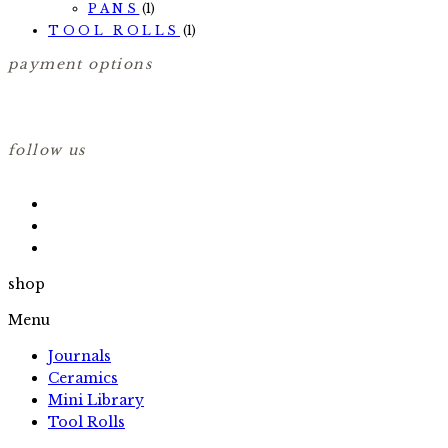
PANS
(1)
TOOL ROLLS
(1)
payment options
follow us
shop
Menu
Journals
Ceramics
Mini Library
Tool Rolls