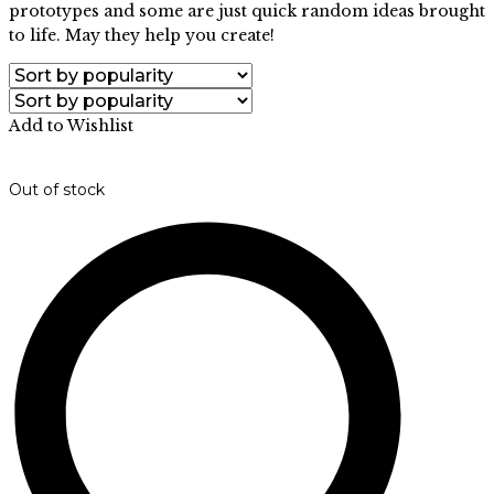
prototypes and some are just quick random ideas brought
to life. May they help you create!
Add to Wishlist
Out of stock