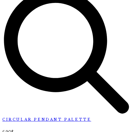
CIRCULAR PENDANT PALETTE