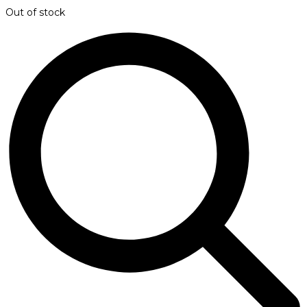
Out of stock