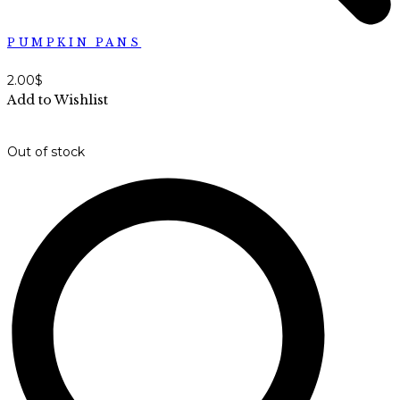
PUMPKIN PANS
2.00
$
Add to Wishlist
Out of stock