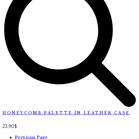
HONEYCOMB PALETTE IN LEATHER CASE
23.90
$
Previous Page