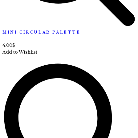
MINI CIRCULAR PALETTE
4.00
$
Add to Wishlist