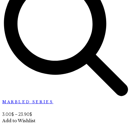
MARBLED SERIES
3.00
$
–
23.90
$
Add to Wishlist