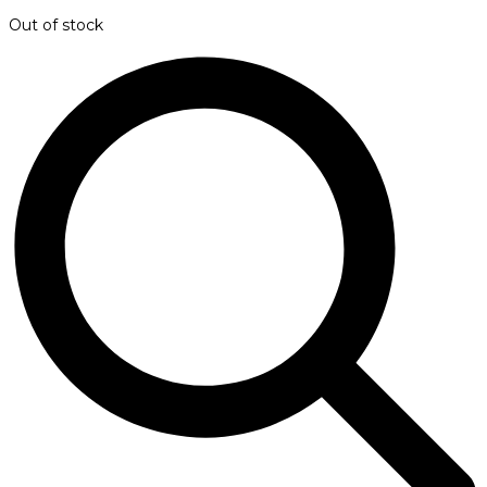
Out of stock