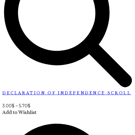
DECLARATION OF INDEPENDENCE SCROLL
3.00
$
–
5.70
$
Add to Wishlist