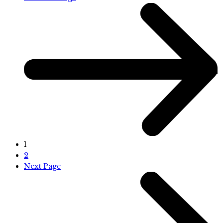
1
2
Next Page