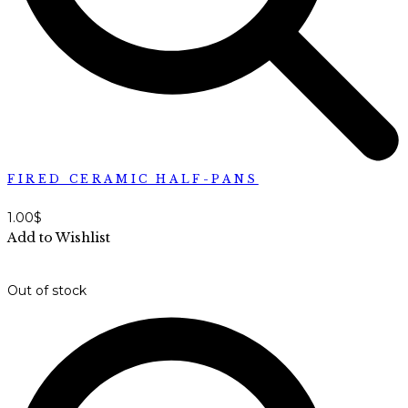
FIRED CERAMIC HALF-PANS
1.00
$
Add to Wishlist
Out of stock