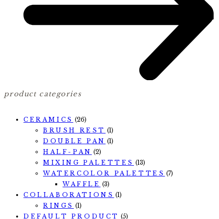
product categories
CERAMICS
(26)
BRUSH REST
(1)
DOUBLE PAN
(1)
HALF-PAN
(2)
MIXING PALETTES
(13)
WATERCOLOR PALETTES
(7)
WAFFLE
(3)
COLLABORATIONS
(1)
RINGS
(1)
DEFAULT PRODUCT
(5)