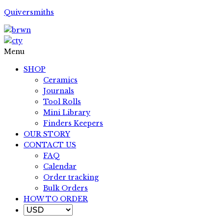
Quiversmiths
Menu
SHOP
Ceramics
Journals
Tool Rolls
Mini Library
Finders Keepers
OUR STORY
CONTACT US
FAQ
Calendar
Order tracking
Bulk Orders
HOW TO ORDER