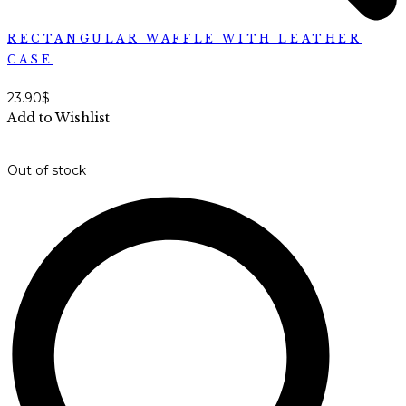
RECTANGULAR WAFFLE WITH LEATHER
CASE
23.90
$
Add to Wishlist
Out of stock