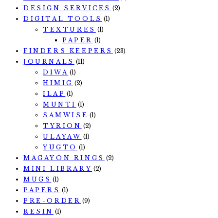
DESIGN SERVICES
(2)
DIGITAL TOOLS
(1)
TEXTURES
(1)
PAPER
(1)
FINDERS KEEPERS
(23)
JOURNALS
(11)
DIWA
(1)
HIMIG
(2)
ILAP
(1)
MUNTI
(1)
SAMWISE
(1)
TYRION
(2)
ULAYAW
(1)
YUGTO
(1)
MAGAYON RINGS
(2)
MINI LIBRARY
(2)
MUGS
(1)
PAPERS
(1)
PRE-ORDER
(9)
RESIN
(1)