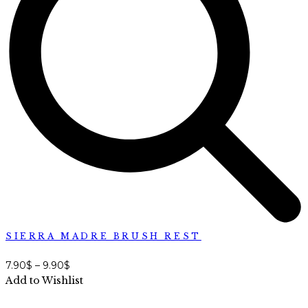
SIERRA MADRE BRUSH REST
7.90
$
–
9.90
$
Add to Wishlist