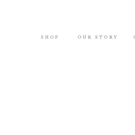
SHOP
OUR STORY