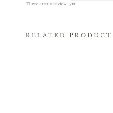
There are no reviews yet.
RELATED PRODUCT
HATTER’S TEA PARTY
SINA
17.90
MUGS
$
19.90
$