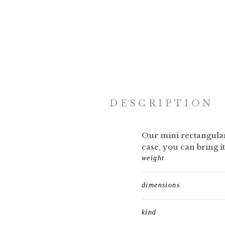
DESCRIPTION
Our mini rectangular 
case, you can bring 
weight
dimensions
kind