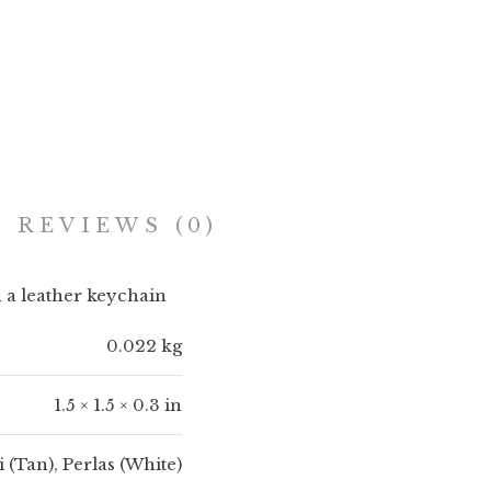
Add to cart
REVIEWS (0)
th a leather keychain
0.022 kg
1.5 × 1.5 × 0.3 in
(Tan), Perlas (White)