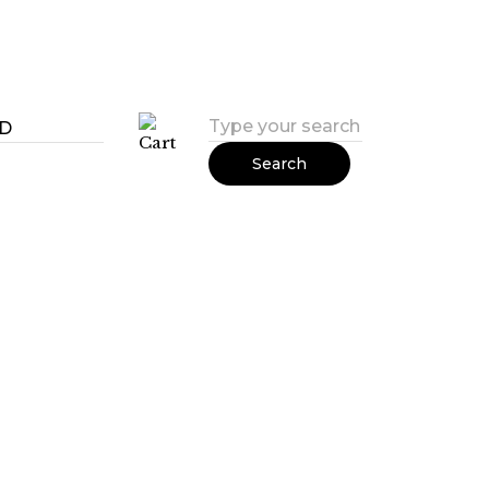
Search