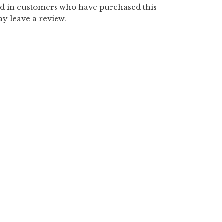
d in customers who have purchased this
y leave a review.
PUMPKIN PANS
2.00
$