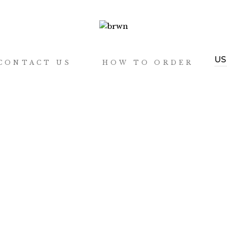
CONTACT US
HOW TO ORDER