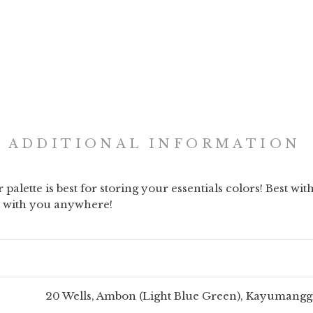
ADDITIONAL INFORMATION
palette is best for storing your essentials colors! Best wi
it with you anywhere!
20 Wells, Ambon (Light Blue Green), Kayumanggi 