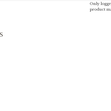
Only logge
product ma
S
G PALETTE
SUNGKA PALETTE
–
20.00
19.90
$
$