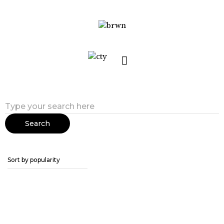
Search