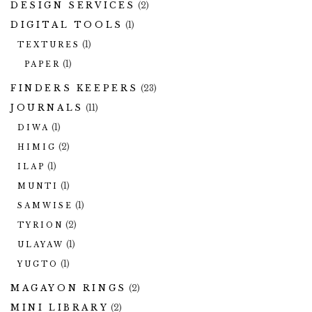
DESIGN SERVICES
(2)
DIGITAL TOOLS
(1)
(1)
TEXTURES
(1)
PAPER
FINDERS KEEPERS
(23)
JOURNALS
(11)
(1)
DIWA
(2)
HIMIG
(1)
ILAP
(1)
MUNTI
(1)
SAMWISE
(2)
TYRION
(1)
ULAYAW
(1)
YUGTO
MAGAYON RINGS
(2)
MINI LIBRARY
(2)