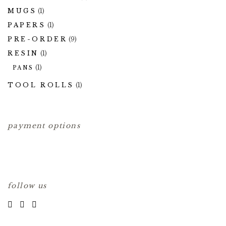
MUGS
(1)
PAPERS
(1)
PRE-ORDER
(9)
RESIN
(1)
(1)
PANS
TOOL ROLLS
(1)
payment options
follow us