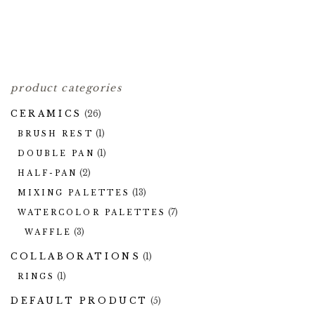
TWIG BANDS
40.00
$
product categories
CERAMICS
(26)
(1)
BRUSH REST
(1)
DOUBLE PAN
(2)
HALF-PAN
(13)
MIXING PALETTES
(7)
WATERCOLOR PALETTES
(3)
WAFFLE
COLLABORATIONS
(1)
(1)
RINGS
DEFAULT PRODUCT
(5)