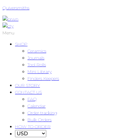
Quiversmiths
Menu
SHOP
Ceramics
Journals
Tool Rolls
Mini Library
Finders Keepers
OUR STORY
CONTACT US
FAQ
Calendar
Order tracking
Bulk Orders
HOW TO ORDER