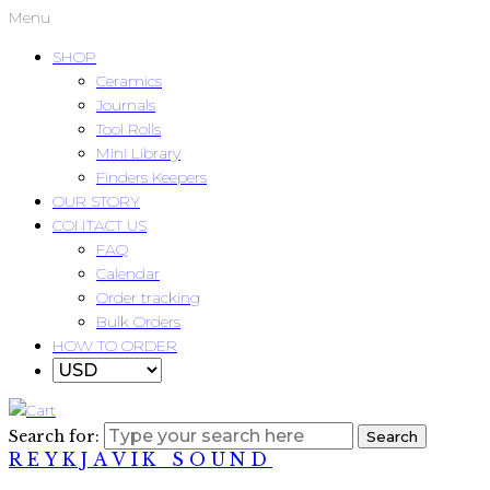
Menu
SHOP
Ceramics
Journals
Tool Rolls
Mini Library
Finders Keepers
OUR STORY
CONTACT US
FAQ
Calendar
Order tracking
Bulk Orders
HOW TO ORDER
Search for:
Search
REYKJAVIK SOUND