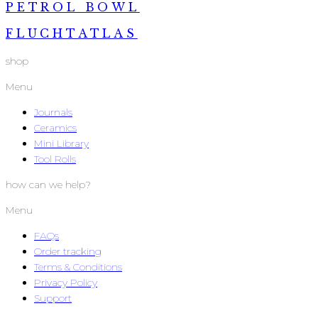
PETROL BOWL
FLUCHTATLAS
shop
Menu
Journals
Ceramics
Mini Library
Tool Rolls
how can we help?
Menu
FAQs
Order tracking
Terms & Conditions
Privacy Policy
Support