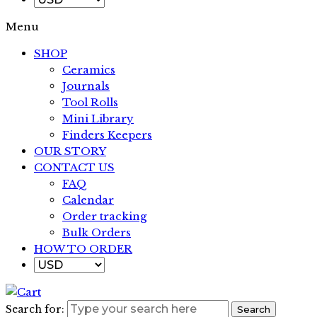
Menu
SHOP
Ceramics
Journals
Tool Rolls
Mini Library
Finders Keepers
OUR STORY
CONTACT US
FAQ
Calendar
Order tracking
Bulk Orders
HOW TO ORDER
Search for:
Search