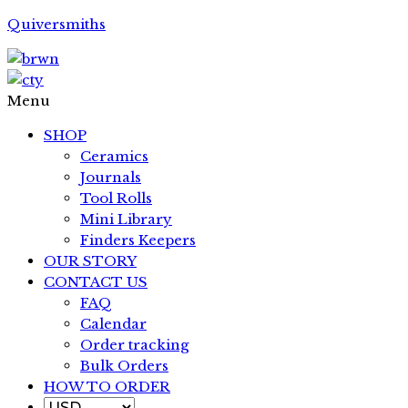
Quiversmiths
Menu
SHOP
Ceramics
Journals
Tool Rolls
Mini Library
Finders Keepers
OUR STORY
CONTACT US
FAQ
Calendar
Order tracking
Bulk Orders
HOW TO ORDER