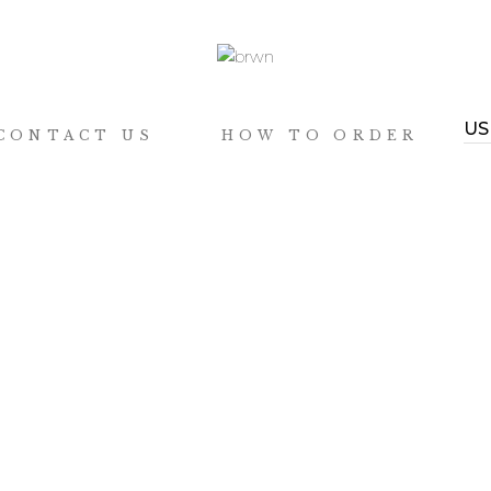
CONTACT US
HOW TO ORDER
 can we help?
connect with us
@quiversmithsph
QS
@quiversmithsph
DER TRACKING