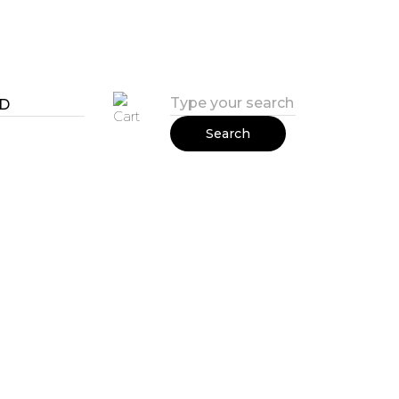
Search
all rights reserved
2018