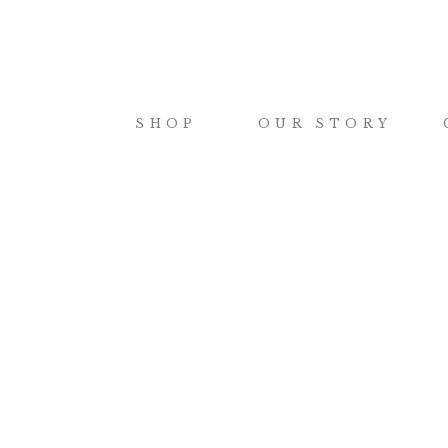
SHOP
OUR STORY
shop
how
JOURNALS
FA
CERAMICS
OR