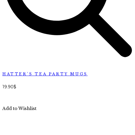
HATTER’S TEA PARTY MUGS
19.90
$
Add to Wishlist