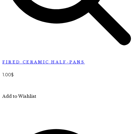
FIRED CERAMIC HALF-PANS
1.00
$
Add to Wishlist