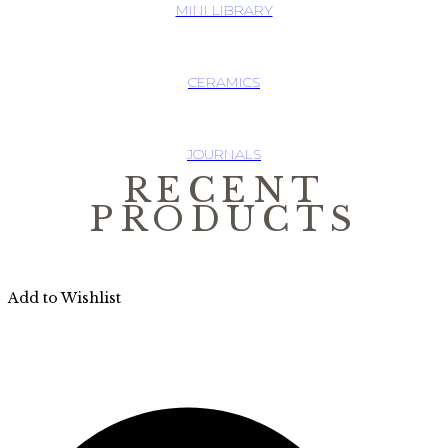
MINI LIBRARY
CERAMICS
JOURNALS
RECENT
PRODUCTS
Add to Wishlist