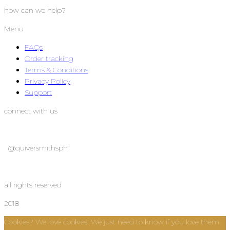
how can we help?
Menu
FAQs
Order tracking
Terms & Conditions
Privacy Policy
Support
connect with us
@quiversmithsph
@quiversmithsph
all rights reserved
2018
Cookies? We love cookies! We just need to know if you love them