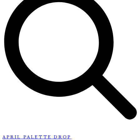
APRIL PALETTE DROP