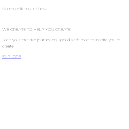
No more items to show
WE CREATE TO HELP YOU CREATE
Start your creative journey equipped with tools to inspire you to
create!
EXPLORE