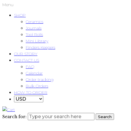
Menu
SHOP
Ceramics
Journals
Tool Rolls
Mini Library
Finders Keepers
OUR STORY
CONTACT US
FAQ
Calendar
Order tracking
Bulk Orders
HOW TO ORDER
Search for:
Search