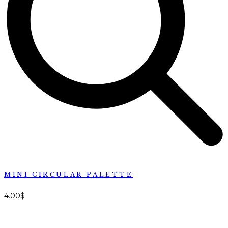
MINI CIRCULAR PALETTE
4.00
$