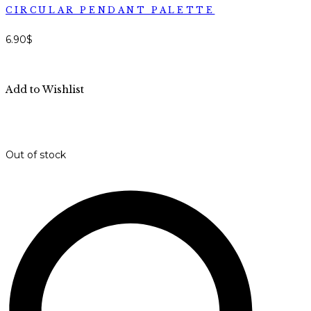
CIRCULAR PENDANT PALETTE
6.90
$
Add to Wishlist
Out of stock