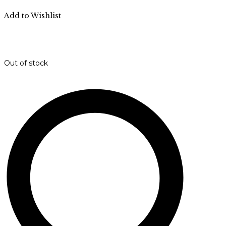
Add to Wishlist
Out of stock