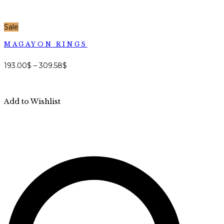
Sale
MAGAYON RINGS
193.00
$
–
309.58
$
Add to Wishlist