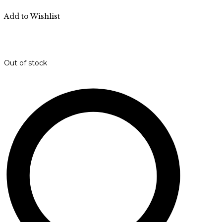
Add to Wishlist
Out of stock