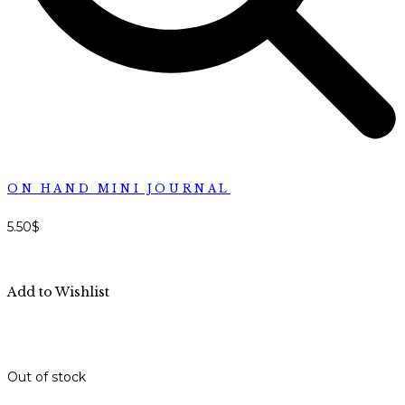
ON HAND MINI JOURNAL
5.50
$
Add to Wishlist
Out of stock