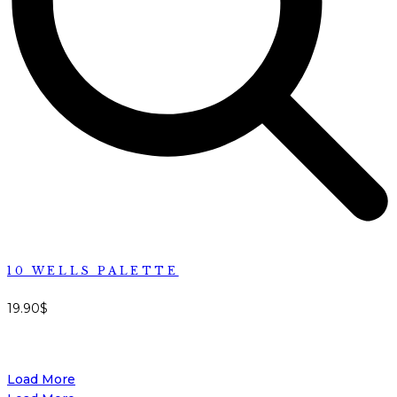
10 WELLS PALETTE
19.90
$
Load More