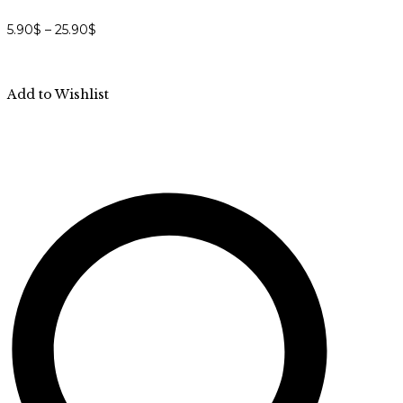
5.90
$
–
25.90
$
Add to Wishlist