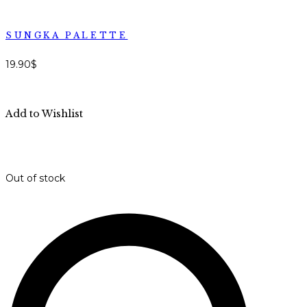
SUNGKA PALETTE
19.90
$
Add to Wishlist
Out of stock