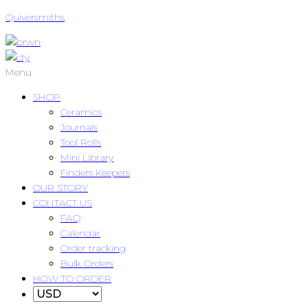
Quiversmiths
Menu
SHOP
Ceramics
Journals
Tool Rolls
Mini Library
Finders Keepers
OUR STORY
CONTACT US
FAQ
Calendar
Order tracking
Bulk Orders
HOW TO ORDER