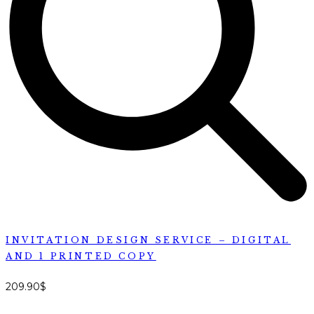
INVITATION DESIGN SERVICE – DIGITAL
AND 1 PRINTED COPY
209.90
$