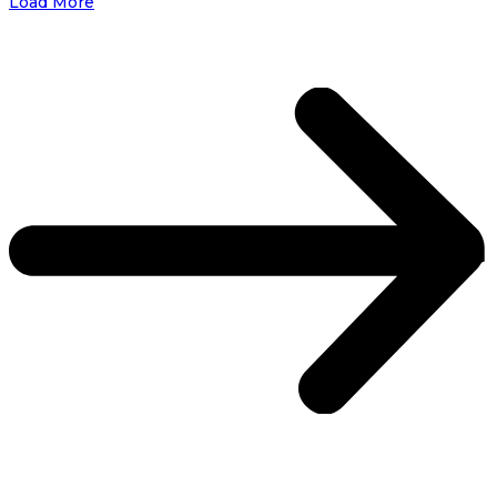
Load More