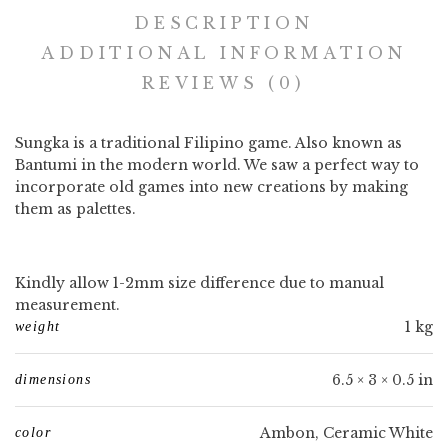
DESCRIPTION
ADDITIONAL INFORMATION
REVIEWS (0)
Sungka is a traditional Filipino game. Also known as
Bantumi in the modern world. We saw a perfect way to
incorporate old games into new creations by making
them as palettes.
Kindly allow 1-2mm size difference due to manual
measurement.
1 kg
weight
6.5 × 3 × 0.5 in
dimensions
Ambon, Ceramic White
color