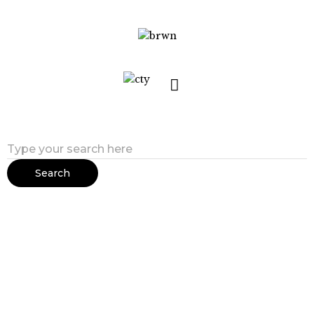
Search