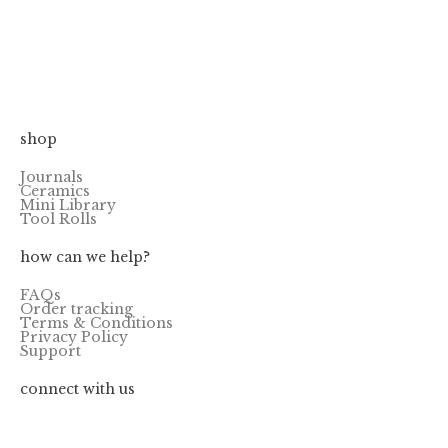
PIKO PALETTE
FIRED CERAMIC
7.90
–
15.90
$
$
HALF-PANS
1.00
$
shop
Journals
Ceramics
Mini Library
Tool Rolls
how can we help?
FAQs
Order tracking
Terms & Conditions
Privacy Policy
Support
connect with us
@quiversmithsph