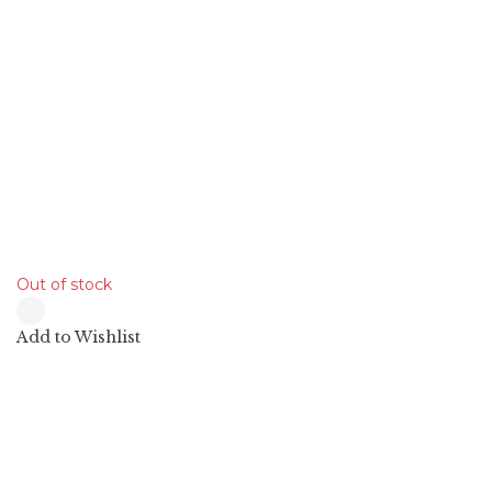
19.90
$
Out of stock
Add to Wishlist