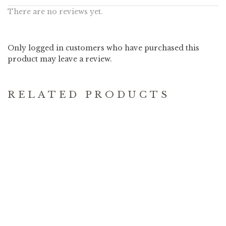
There are no reviews yet.
Only logged in customers who have purchased this
product may leave a review.
RELATED PRODUCTS
MOLAVE
CREATION
WATERWELL
PALETTE
23.90
11.90
–
25.90
$
$
$