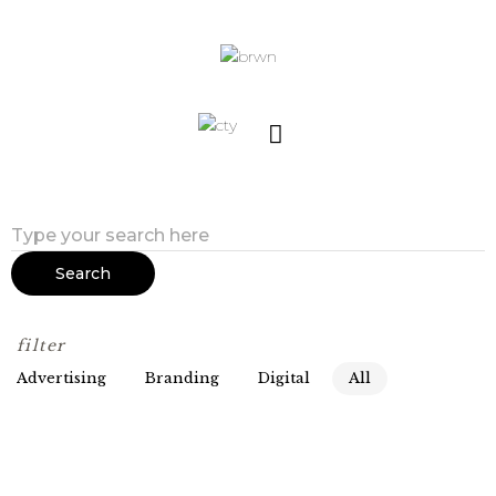
Search
filter
Advertising
Branding
Digital
All