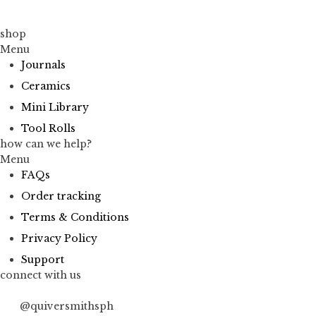
shop
Menu
Journals
Ceramics
Mini Library
Tool Rolls
how can we help?
Menu
FAQs
Order tracking
Terms & Conditions
Privacy Policy
Support
connect with us
@quiversmithsph
@quiversmithsph