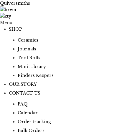
Quiversmiths
Menu
SHOP
Ceramics
Journals
Tool Rolls
Mini Library
Finders Keepers
OUR STORY
CONTACT US
FAQ
Calendar
Order tracking
Bulk Orders