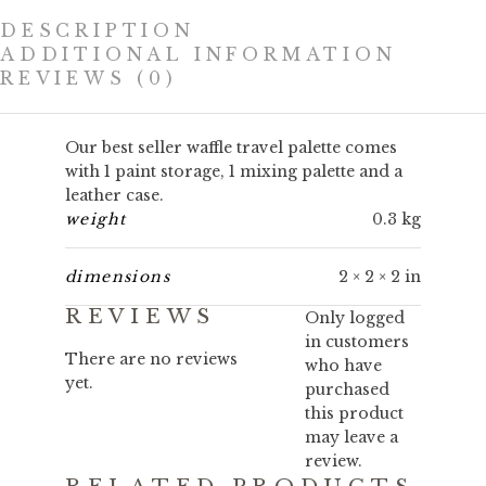
DESCRIPTION
ADDITIONAL INFORMATION
REVIEWS (0)
Our best seller waffle travel palette comes
with 1 paint storage, 1 mixing palette and a
leather case.
weight
0.3 kg
dimensions
2 × 2 × 2 in
REVIEWS
Only logged
in customers
There are no reviews
who have
yet.
purchased
this product
may leave a
review.