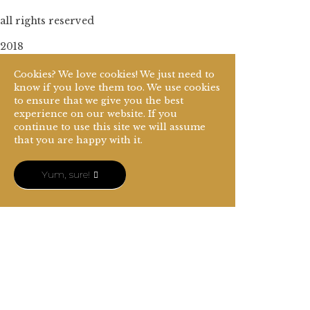
all rights reserved
2018
Cookies? We love cookies! We just need to
know if you love them too. We use cookies
to ensure that we give you the best
experience on our website. If you
continue to use this site we will assume
that you are happy with it.
Yum, sure!