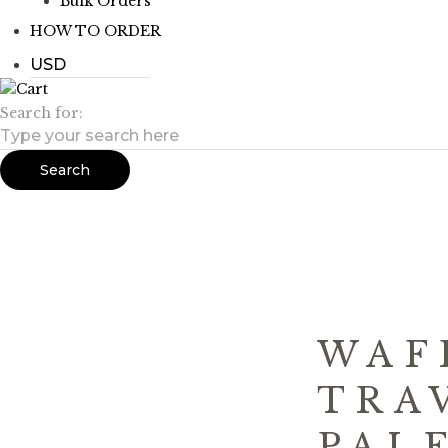
Bulk Orders
HOW TO ORDER
Search for:
Search
WAF
TRA
PAL