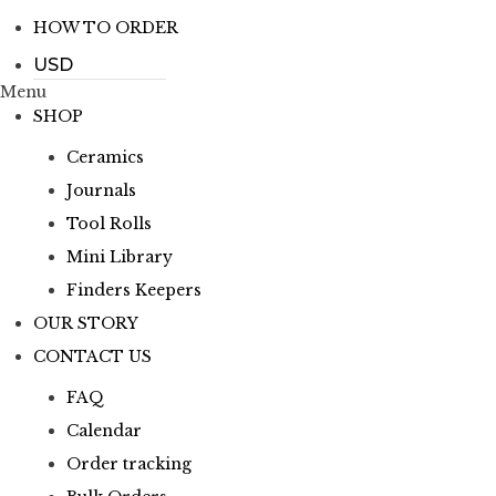
HOW TO ORDER
Menu
SHOP
Ceramics
Journals
Tool Rolls
Mini Library
Finders Keepers
OUR STORY
CONTACT US
FAQ
Calendar
Order tracking