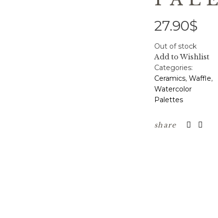
27.90
$
Out of stock
Add to Wishlist
Categories:
Ceramics
,
Waffle
,
Watercolor
Palettes
share