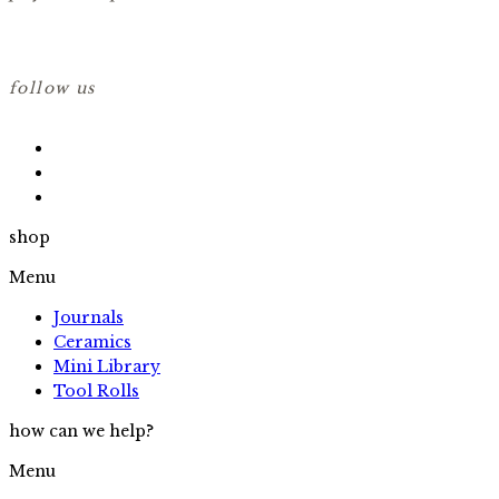
follow us
shop
Menu
Journals
Ceramics
Mini Library
Tool Rolls
how can we help?
Menu