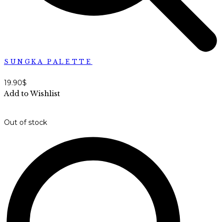
SUNGKA PALETTE
19.90
$
Add to Wishlist
Out of stock