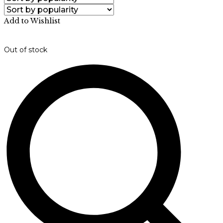
Add to Wishlist
Out of stock