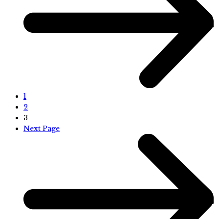
1
2
3
Next Page