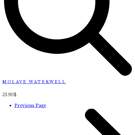
MOLAVE WATERWELL
23.90
$
Previous Page