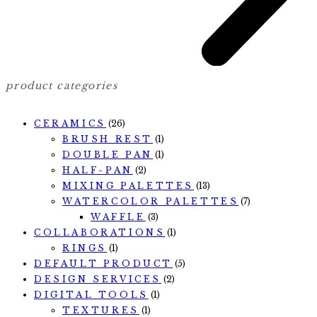
product categories
CERAMICS
(26)
BRUSH REST
(1)
DOUBLE PAN
(1)
HALF-PAN
(2)
MIXING PALETTES
(13)
WATERCOLOR PALETTES
(7)
WAFFLE
(3)
COLLABORATIONS
(1)
RINGS
(1)
DEFAULT PRODUCT
(5)
DESIGN SERVICES
(2)
DIGITAL TOOLS
(1)
TEXTURES
(1)