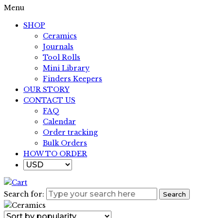
Menu
SHOP
Ceramics
Journals
Tool Rolls
Mini Library
Finders Keepers
OUR STORY
CONTACT US
FAQ
Calendar
Order tracking
Bulk Orders
HOW TO ORDER
Search for:
Search