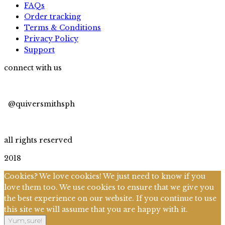
FAQs
Order tracking
Terms & Conditions
Privacy Policy
Support
connect with us
@quiversmithsph
@quiversmithsph
all rights reserved
2018
Cookies? We love cookies! We just need to know if you
love them too. We use cookies to ensure that we give you
the best experience on our website. If you continue to use
this site we will assume that you are happy with it.
Yum, sure!