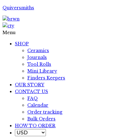
Quiversmiths
Menu
SHOP
Ceramics
Journals
Tool Rolls
Mini Library
Finders Keepers
OUR STORY
CONTACT US
FAQ
Calendar
Order tracking
Bulk Orders
HOW TO ORDER