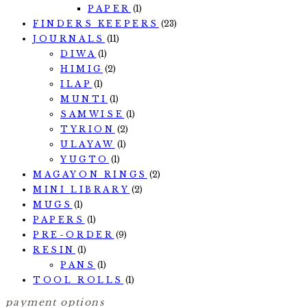
PAPER
(1)
FINDERS KEEPERS
(23)
JOURNALS
(11)
DIWA
(1)
HIMIG
(2)
ILAP
(1)
MUNTI
(1)
SAMWISE
(1)
TYRION
(2)
ULAYAW
(1)
YUGTO
(1)
MAGAYON RINGS
(2)
MINI LIBRARY
(2)
MUGS
(1)
PAPERS
(1)
PRE-ORDER
(9)
RESIN
(1)
PANS
(1)
TOOL ROLLS
(1)
payment options